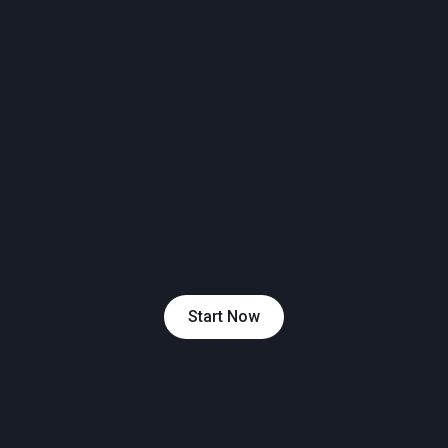
Start Now