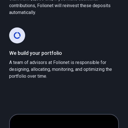
contributions, Folionet will reinvest these deposits
automatically.
We build your portfolio
A team of advisors at Folionet is responsible for
designing, allocating, monitoring, and optimizing the
portfolio over time.