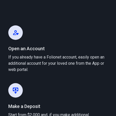
Open an Account
If you already have a Folionet account, easily open an
additional account for your loved one from the App or
web portal.
Make a Deposit
Start from $2,000 and, if you make additional