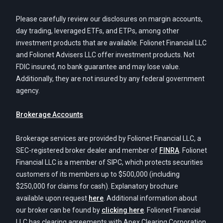
Please carefully review our disclosures on margin accounts,
day trading, leveraged ETFs, and ETPs, among other
investment products that are available. Folionet Financial LLC
and Folionet Advisers LLC offer investment products. Not
FDIC insured, no bank guarantee and may lose value.
Additionally, they are not insured by any federal government
agency.
Brokerage Accounts
Brokerage services are provided by Folionet Financial LLC, a
SEC-registered broker dealer and member of
FINRA
. Folionet
Financial LLC is a member of SIPC, which protects securities
customers of its members up to $500,000 (including
$250,000 for claims for cash). Explanatory brochure
available upon request
here
. Additional information about
our broker can be found by
clicking here
. Folionet Financial
LLC has clearing agreements with Apex Clearing Corporation