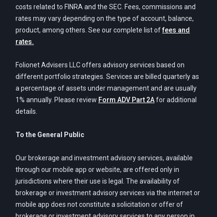
costs related to FINRA and the SEC. Fees, commissions and
rates may vary depending on the type of account, balance,
product, among others. See our complete list of
fees and
rates.
Folionet Advisers LLC offers advisory services based on
different portfolio strategies. Services are billed quarterly as
a percentage of assets under management and are usually
1% annually. Please review
Form ADV Part 2A
for additional
details.
To the General Public
Our brokerage and investment advisory services, available
through our mobile app or website, are offered only in
jurisdictions where their use is legal. The availability of
brokerage or investment advisory services via the internet or
mobile app does not constitute a solicitation or offer of
brokerage or investment advisory services to any person in