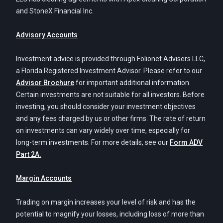
and StoneX Financial Inc.
Advisory Accounts
Investment advice is provided through Folionet Advisers LLC,
a Florida Registered Investment Advisor. Please refer to our
Advisor Brochure
for important additional information.
Certain investments are not suitable for all investors. Before
investing, you should consider your investment objectives
and any fees charged by us or other firms. The rate of return
on investments can vary widely over time, especially for
long-term investments. For more details, see our
Form ADV
Part 2A.
Margin Accounts
Trading on margin increases your level of risk and has the
potential to magnify your losses, including loss of more than