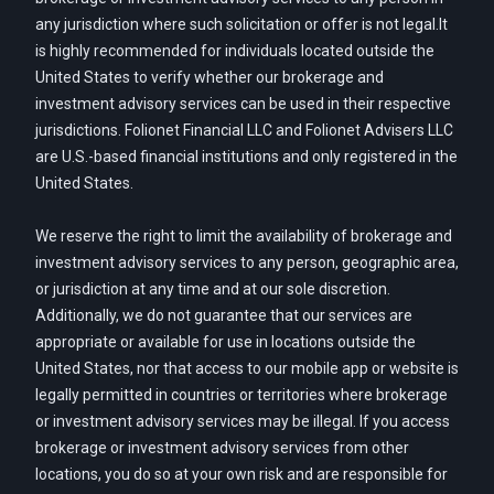
any jurisdiction where such solicitation or offer is not legal.It
is highly recommended for individuals located outside the
United States to verify whether our brokerage and
investment advisory services can be used in their respective
jurisdictions. Folionet Financial LLC and Folionet Advisers LLC
are U.S.-based financial institutions and only registered in the
United States.
We reserve the right to limit the availability of brokerage and
investment advisory services to any person, geographic area,
or jurisdiction at any time and at our sole discretion.
Additionally, we do not guarantee that our services are
appropriate or available for use in locations outside the
United States, nor that access to our mobile app or website is
legally permitted in countries or territories where brokerage
or investment advisory services may be illegal. If you access
brokerage or investment advisory services from other
locations, you do so at your own risk and are responsible for