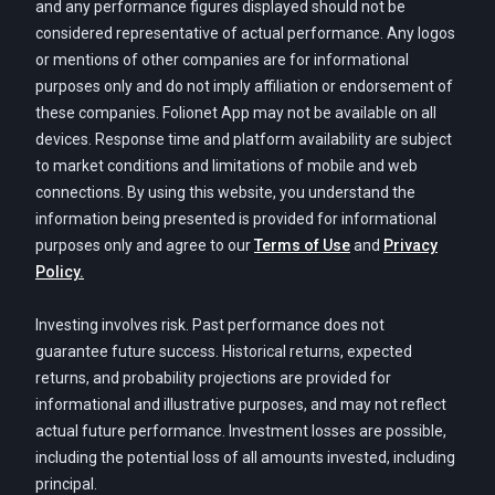
and any performance figures displayed should not be
considered representative of actual performance. Any logos
or mentions of other companies are for informational
purposes only and do not imply affiliation or endorsement of
these companies. Folionet App may not be available on all
devices. Response time and platform availability are subject
to market conditions and limitations of mobile and web
connections. By using this website, you understand the
information being presented is provided for informational
purposes only and agree to our
Terms of Use
and
Privacy
Policy.
Investing involves risk. Past performance does not
guarantee future success. Historical returns, expected
returns, and probability projections are provided for
informational and illustrative purposes, and may not reflect
actual future performance. Investment losses are possible,
including the potential loss of all amounts invested, including
principal.