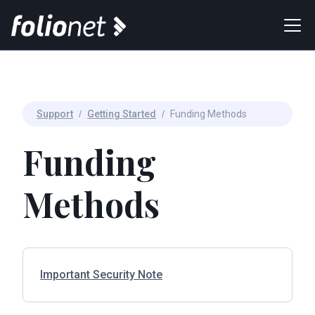
Support
/
Getting Started
/
Funding Methods
Funding
Methods
Important Security Note