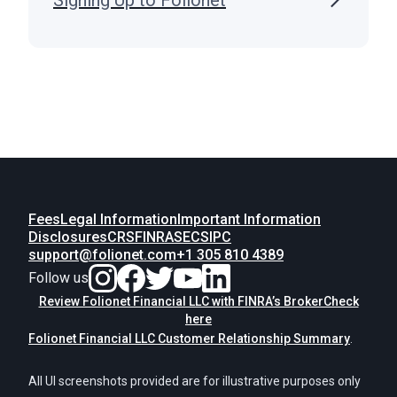
Signing Up to Folionet
Fees
Legal Information
Important Information
Disclosures
CRS
FINRA
SEC
SIPC
support@folionet.com
+1 305 810 4389
Follow us
Review Folionet Financial LLC with FINRA’s BrokerCheck
here
Folionet Financial LLC Customer Relationship Summary
.
All UI screenshots provided are for illustrative purposes only