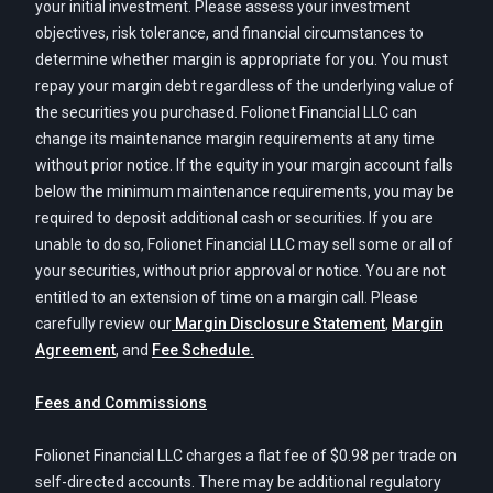
your initial investment. Please assess your investment
objectives, risk tolerance, and financial circumstances to
determine whether margin is appropriate for you. You must
repay your margin debt regardless of the underlying value of
the securities you purchased. Folionet Financial LLC can
change its maintenance margin requirements at any time
without prior notice. If the equity in your margin account falls
below the minimum maintenance requirements, you may be
required to deposit additional cash or securities. If you are
unable to do so, Folionet Financial LLC may sell some or all of
your securities, without prior approval or notice. You are not
entitled to an extension of time on a margin call. Please
carefully review our
Margin Disclosure Statement
,
Margin
Agreement
, and
Fee Schedule.
Fees and Commissions
Folionet Financial LLC charges a flat fee of $0.98 per trade on
self-directed accounts. There may be additional regulatory