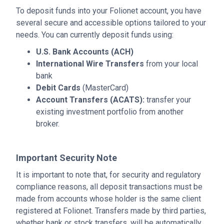
To deposit funds into your Folionet account, you have
several secure and accessible options tailored to your
needs. You can currently deposit funds using:
U.S. Bank Accounts (ACH)
International Wire Transfers
from your local
bank
Debit Cards
(MasterCard)
Account Transfers (ACATS):
transfer your
existing investment portfolio from another
broker.
Important Security Note
It is important to note that, for security and regulatory
compliance reasons, all deposit transactions must be
made from accounts whose holder is the same client
registered at Folionet. Transfers made by third parties,
whether bank or stock transfers, will be automatically