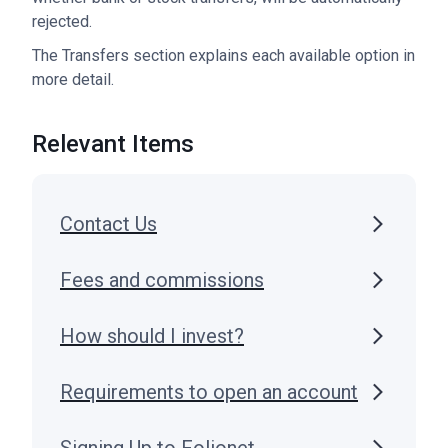
rejected.
The Transfers section explains each available option in
more detail.
Relevant Items
Contact Us
Fees and commissions
How should I invest?
Requirements to open an account