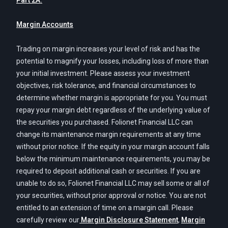
Part 2A.
Margin Accounts
Trading on margin increases your level of risk and has the
potential to magnify your losses, including loss of more than
your initial investment. Please assess your investment
objectives, risk tolerance, and financial circumstances to
determine whether margin is appropriate for you. You must
repay your margin debt regardless of the underlying value of
the securities you purchased. Folionet Financial LLC can
change its maintenance margin requirements at any time
without prior notice. If the equity in your margin account falls
below the minimum maintenance requirements, you may be
required to deposit additional cash or securities. If you are
unable to do so, Folionet Financial LLC may sell some or all of
your securities, without prior approval or notice. You are not
entitled to an extension of time on a margin call. Please
carefully review our
Margin Disclosure Statement
,
Margin