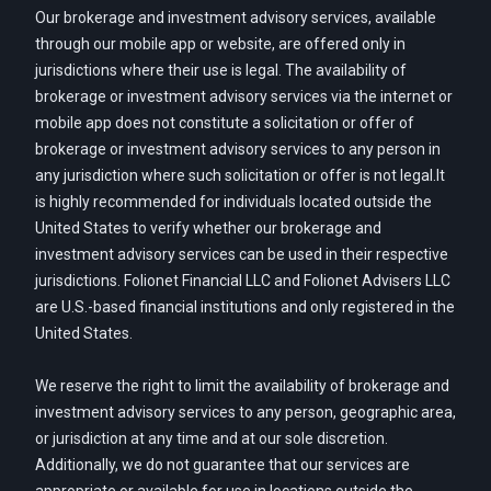
Our brokerage and investment advisory services, available
through our mobile app or website, are offered only in
jurisdictions where their use is legal. The availability of
brokerage or investment advisory services via the internet or
mobile app does not constitute a solicitation or offer of
brokerage or investment advisory services to any person in
any jurisdiction where such solicitation or offer is not legal.It
is highly recommended for individuals located outside the
United States to verify whether our brokerage and
investment advisory services can be used in their respective
jurisdictions. Folionet Financial LLC and Folionet Advisers LLC
are U.S.-based financial institutions and only registered in the
United States.
We reserve the right to limit the availability of brokerage and
investment advisory services to any person, geographic area,
or jurisdiction at any time and at our sole discretion.
Additionally, we do not guarantee that our services are