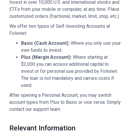
Invest in over 10,000 U.S. and international stocks and
ETFs from your mobile or computer, at any time. Place
customized orders (fractional, market, limit, stop, etc.)
We offer two types of Self-Investing Accounts at
Folionet:
Basic (Cash Account):
Where you only use your
own funds to invest.
Plus (Margin Account):
Where starting at
$2,000 you can access additional capital to
invest or for personal use provided by Folionet.
The loan is not mandatory and carries costs if
used.
After opening a Personal Account, you may switch
account types from Plus to Basic or vice versa. Simply
contact our support team.
Relevant Information