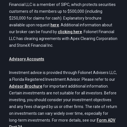
Financial LLC is a member of SIPC, which protects securities
customers of its members up to $500,000 (including
$250,000 for claims for cash). Explanatory brochure
available upon request
here
. Additional information about
our broker can be found by
clicking here
. Folionet Financial
LLC has clearing agreements with Apex Clearing Corporation
and StoneX Financial Inc.
Advisory Accounts
Investment advice is provided through Folionet Advisers LLC,
a Florida Registered Investment Advisor. Please refer to our
Advisor Brochure
for important additional information.
Certain investments are not suitable for all investors. Before
investing, you should consider your investment objectives
and any fees charged by us or other firms. The rate of return
on investments can vary widely over time, especially for
long-term investments. For more details, see our
Form ADV