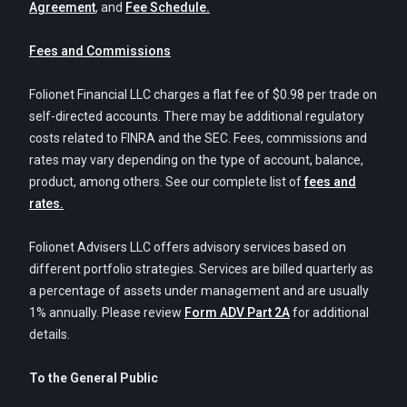
Agreement
, and
Fee Schedule.
Fees and Commissions
Folionet Financial LLC charges a flat fee of $0.98 per trade on
self-directed accounts. There may be additional regulatory
costs related to FINRA and the SEC. Fees, commissions and
rates may vary depending on the type of account, balance,
product, among others. See our complete list of
fees and
rates.
Folionet Advisers LLC offers advisory services based on
different portfolio strategies. Services are billed quarterly as
a percentage of assets under management and are usually
1% annually. Please review
Form ADV Part 2A
for additional
details.
To the General Public