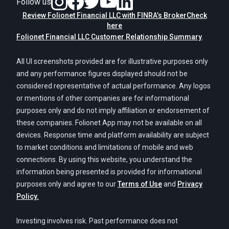
Follow us
Review Folionet Financial LLC with FINRA’s BrokerCheck
here
Folionet Financial LLC Customer Relationship Summary
.
All UI screenshots provided are for illustrative purposes only
and any performance figures displayed should not be
considered representative of actual performance. Any logos
or mentions of other companies are for informational
purposes only and do not imply affiliation or endorsement of
these companies. Folionet App may not be available on all
devices. Response time and platform availability are subject
to market conditions and limitations of mobile and web
connections. By using this website, you understand the
information being presented is provided for informational
purposes only and agree to our
Terms of Use
and
Privacy
Policy.
Investing involves risk. Past performance does not