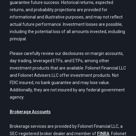
guarantee future success. Historical returns, expected
returns, and probability projections are provided for
informational and illustrative purposes, and may not reflect
actual future performance. Investment losses are possible,
including the potential loss of all amounts invested, including
principal.
Please carefully review our disclosures on margin accounts,
day trading, leveraged ETFs, and ETPs, among other
investment products that are available. Folionet Financial LLC
and Folionet Advisers LLC offer investment products. Not
FDIC insured, no bank guarantee and may lose value.
Additionally, they are not insured by any federal government
agency.
Brokerage Accounts
Brokerage services are provided by Folionet Financial LLC, a
SEC-registered broker dealer and member of
FINRA
. Folionet