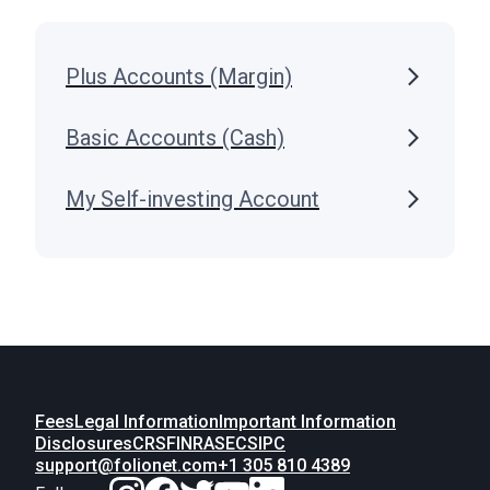
Plus Accounts (Margin)
Basic Accounts (Cash)
My Self-investing Account
Fees
Legal Information
Important Information
Disclosures
CRS
FINRA
SEC
SIPC
support@folionet.com
+1 305 810 4389