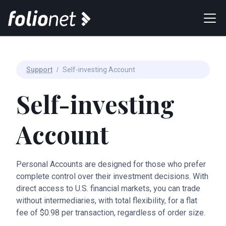
Support
/
Self-investing Account
Self-investing
Account
Personal Accounts are designed for those who prefer
complete control over their investment decisions. With
direct access to U.S. financial markets, you can trade
without intermediaries, with total flexibility, for a flat
fee of $0.98 per transaction, regardless of order size.